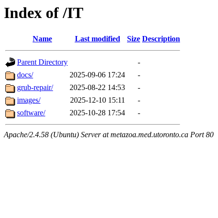
Index of /IT
Name
Last modified
Size
Description
Parent Directory
-
docs/
2025-09-06 17:24
-
grub-repair/
2025-08-22 14:53
-
images/
2025-12-10 15:11
-
software/
2025-10-28 17:54
-
Apache/2.4.58 (Ubuntu) Server at metazoa.med.utoronto.ca Port 80